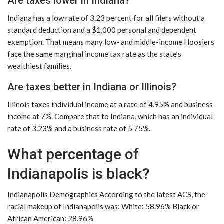
Are taxes lower in Indiana?
Indiana has a low rate of 3.23 percent for all filers without a
standard deduction and a $1,000 personal and dependent
exemption. That means many low- and middle-income Hoosiers
face the same marginal income tax rate as the state’s
wealthiest families.
Are taxes better in Indiana or Illinois?
Illinois taxes individual income at a rate of 4.95% and business
income at 7%. Compare that to Indiana, which has an individual
rate of 3.23% and a business rate of 5.75%.
What percentage of
Indianapolis is black?
Indianapolis Demographics According to the latest ACS, the
racial makeup of Indianapolis was: White: 58.96% Black or
African American: 28.96%