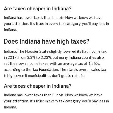
Are taxes cheaper in Indiana?
Indiana has lower taxes than Illinois. Now we know we have
your attention. It’s true: In every tax category, you’ll pay less in
Indiana.
Does Indiana have high taxes?
Indiana. The Hoosier State slightly lowered its flat income tax
in 2017, from 3.3% to 3.23%, but many Indiana counties also
set their own income taxes, with an average tax of 1.56%,
according to the Tax Foundation. The state’s overall sales tax
is high, even if municipalities don’t get to raise it.
Are taxes cheaper in Indiana?
Indiana has lower taxes than Illinois. Now we know we have
your attention. It’s true: In every tax category, you’ll pay less in
Indiana.