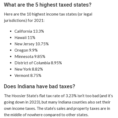
What are the 5 highest taxed states?
Here are the 10 highest income tax states (or legal
jurisdictions) for 2021:
California 13.3%
Hawaii 11%
New Jersey 10.75%
Oregon 9.9%
Minnesota 9.85%
District of Columbia 8.95%
New York 8.82%
Vermont 8.75%
Does Indiana have bad taxes?
The Hoosier State’s flat tax rate of 3.23% isn’t too bad (and it’s
going down in 2023), but many Indiana counties also set their
own income taxes. The state’s sales and property taxes are in
the middle of nowhere compared to other states.