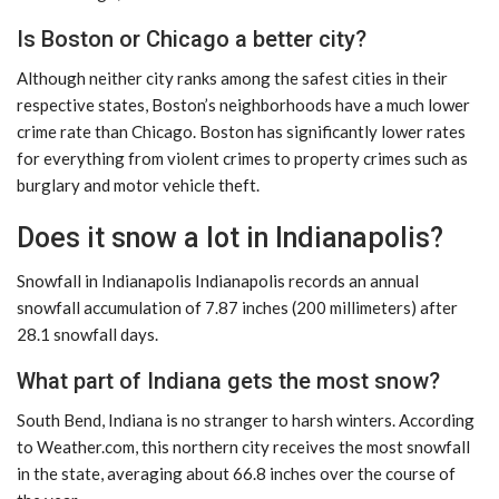
Is Boston or Chicago a better city?
Although neither city ranks among the safest cities in their
respective states, Boston’s neighborhoods have a much lower
crime rate than Chicago. Boston has significantly lower rates
for everything from violent crimes to property crimes such as
burglary and motor vehicle theft.
Does it snow a lot in Indianapolis?
Snowfall in Indianapolis Indianapolis records an annual
snowfall accumulation of 7.87 inches (200 millimeters) after
28.1 snowfall days.
What part of Indiana gets the most snow?
South Bend, Indiana is no stranger to harsh winters. According
to Weather.com, this northern city receives the most snowfall
in the state, averaging about 66.8 inches over the course of