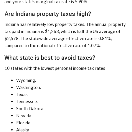
and your state’s marginal tax rate is 5.90%.
Are Indiana property taxes high?
Indiana has relatively low property taxes. The annual property
tax paid in Indiana is $1,263, which is half the US average of
$2,578. The statewide average effective rate is 0.81%,
compared to the national effective rate of 1.07%.
What state is best to avoid taxes?
10 states with the lowest personal income tax rates
Wyoming.
Washington.
Texas
Tennessee.
South Dakota
Nevada.
Florida.
Alaska