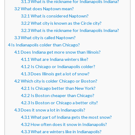
3.1.3
What is the nickname for Indianapolis Indiana?
3.2
What does Naptown mean?
3.2.1
What is considered Naptown?
3.2.2
What city is known as the Circle city?
3.2.3
What is the nickname for Indianapolis Indiana?
3.3
What city is called Naptown?
4
Is Indianapolis colder than Chicago?
4.1
Does Indiana get more snow than Illinois?
4.1.1
What are Indiana winters like?
4.1.2
Is Chicago or Indianapolis colder?
4.1.3
Does Illinois get a lot of snow?
4.2
Which city is colder Chicago or Boston?
4.2.1
Is Chicago better than New York?
4.2.2
Is Boston cheaper than Chicago?
4.2.3
Is Boston or Chicago a better city?
4.3
Does it snow a lot in Indianapolis?
4.3.1
What part of Indiana gets the most snow?
4.3.2
How often does it snow in Indianapolis?
4.3.3
What are winters like in Indianapolis?