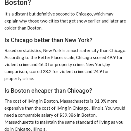
Boston?
It’s a distant but definitive second to Chicago, which may
explain why those two cities that get snow earlier and later are
colder than Boston.
Is Chicago better than New York?
Based on statistics, New York is a much safer city than Chicago.
According to the BetterPlaces scale, Chicago scored 49.9 for
violent crime and 46.3 for property crime. New York, by
comparison, scored 28.2 for violent crime and 24.9 for
property crime.
Is Boston cheaper than Chicago?
The cost of living in Boston, Massachusetts is 31.3% more
expensive than the cost of living in Chicago, Illinois. You would
need a comparable salary of $39,386 in Boston,
Massachusetts to maintain the same standard of living as you
do in Chicago, Illinois.