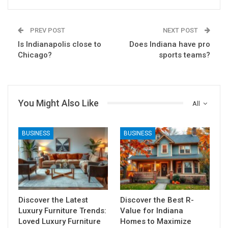
PREV POST
NEXT POST
Is Indianapolis close to
Does Indiana have pro
Chicago?
sports teams?
You Might Also Like
All
BUSINESS
BUSINESS
Discover the Latest
Discover the Best R-
Luxury Furniture Trends:
Value for Indiana
Loved Luxury Furniture
Homes to Maximize