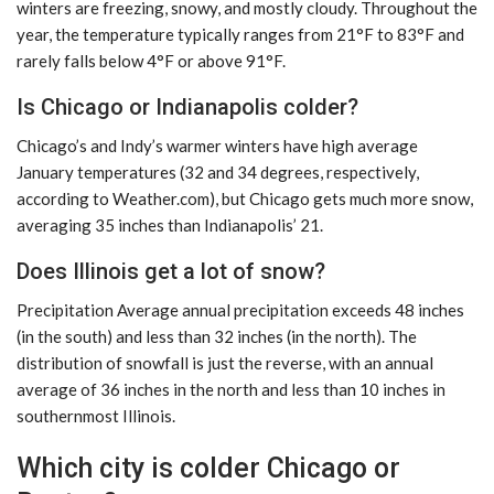
winters are freezing, snowy, and mostly cloudy. Throughout the
year, the temperature typically ranges from 21°F to 83°F and
rarely falls below 4°F or above 91°F.
Is Chicago or Indianapolis colder?
Chicago’s and Indy’s warmer winters have high average
January temperatures (32 and 34 degrees, respectively,
according to Weather.com), but Chicago gets much more snow,
averaging 35 inches than Indianapolis’ 21.
Does Illinois get a lot of snow?
Precipitation Average annual precipitation exceeds 48 inches
(in the south) and less than 32 inches (in the north). The
distribution of snowfall is just the reverse, with an annual
average of 36 inches in the north and less than 10 inches in
southernmost Illinois.
Which city is colder Chicago or