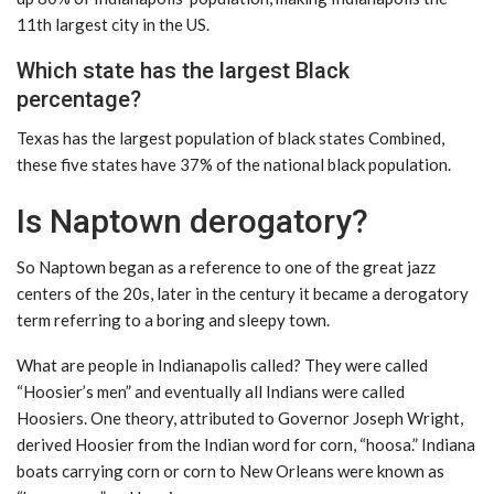
11th largest city in the US.
Which state has the largest Black
percentage?
Texas has the largest population of black states Combined,
these five states have 37% of the national black population.
Is Naptown derogatory?
So Naptown began as a reference to one of the great jazz
centers of the 20s, later in the century it became a derogatory
term referring to a boring and sleepy town.
What are people in Indianapolis called? They were called
“Hoosier’s men” and eventually all Indians were called
Hoosiers. One theory, attributed to Governor Joseph Wright,
derived Hoosier from the Indian word for corn, “hoosa.” Indiana
boats carrying corn or corn to New Orleans were known as