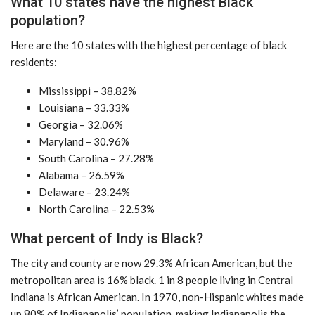
What 10 states have the highest Black
population?
Here are the 10 states with the highest percentage of black
residents:
Mississippi – 38.82%
Louisiana – 33.33%
Georgia – 32.06%
Maryland – 30.96%
South Carolina – 27.28%
Alabama – 26.59%
Delaware – 23.24%
North Carolina – 22.53%
What percent of Indy is Black?
The city and county are now 29.3% African American, but the
metropolitan area is 16% black. 1 in 8 people living in Central
Indiana is African American. In 1970, non-Hispanic whites made
up 80% of Indianapolis’ population, making Indianapolis the