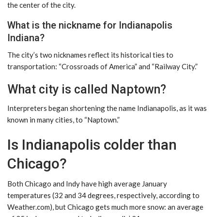
the center of the city.
What is the nickname for Indianapolis
Indiana?
The city’s two nicknames reflect its historical ties to
transportation: “Crossroads of America” ​​and “Railway City.”
What city is called Naptown?
Interpreters began shortening the name Indianapolis, as it was
known in many cities, to “Naptown.”
Is Indianapolis colder than
Chicago?
Both Chicago and Indy have high average January
temperatures (32 and 34 degrees, respectively, according to
Weather.com), but Chicago gets much more snow: an average