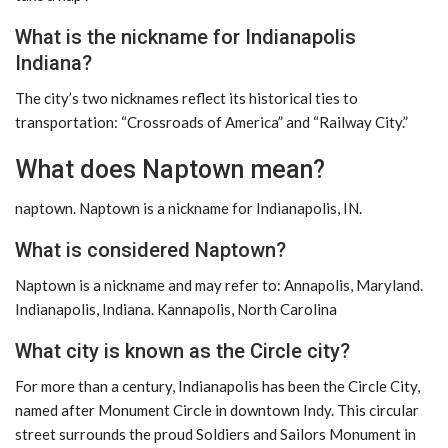
What is the nickname for Indianapolis
Indiana?
The city’s two nicknames reflect its historical ties to
transportation: “Crossroads of America” ​​and “Railway City.”
What does Naptown mean?
naptown. Naptown is a nickname for Indianapolis, IN.
What is considered Naptown?
Naptown is a nickname and may refer to: Annapolis, Maryland.
Indianapolis, Indiana. Kannapolis, North Carolina
What city is known as the Circle city?
For more than a century, Indianapolis has been the Circle City,
named after Monument Circle in downtown Indy. This circular
street surrounds the proud Soldiers and Sailors Monument in