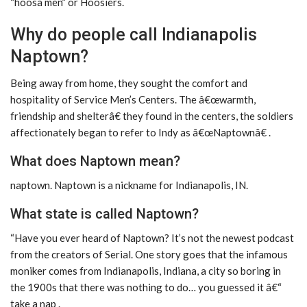
“hoosa men” or Hoosiers.
Why do people call Indianapolis
Naptown?
Being away from home, they sought the comfort and
hospitality of Service Men’s Centers. The â€œwarmth,
friendship and shelterâ€ they found in the centers, the soldiers
affectionately began to refer to Indy as â€œNaptownâ€ .
What does Naptown mean?
naptown. Naptown is a nickname for Indianapolis, IN.
What state is called Naptown?
“Have you ever heard of Naptown? It’s not the newest podcast
from the creators of Serial. One story goes that the infamous
moniker comes from Indianapolis, Indiana, a city so boring in
the 1900s that there was nothing to do… you guessed it â€“
take a nap .