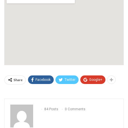
Share
Facebook
Twitter
Google+
84 Posts
0 Comments