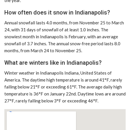
the year.
How often does it snow in Indianapolis?
Annual snowfall lasts 4.0 months, from November 25 to March
24, with 31 days of snowfall of at least 1.0 inches. The
snowiest month in Indianapolis is February, with an average
snowfall of 3.7 inches. The annual snow-free period lasts 8.0
months, from March 24 to November 25.
What are winters like in Indianapolis?
Winter weather in Indianapolis Indiana, United States of
America. The daytime high temperature is around 41°F, rarely
falling below 21°F or exceeding 61°F. The average daily high
temperature is 36°F on January 22nd. Daytime lows are around
27°F, rarely falling below 3°F or exceeding 46°F.