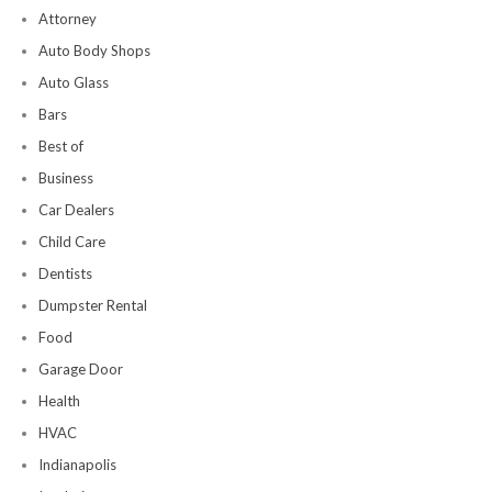
Attorney
Auto Body Shops
Auto Glass
Bars
Best of
Business
Car Dealers
Child Care
Dentists
Dumpster Rental
Food
Garage Door
Health
HVAC
Indianapolis