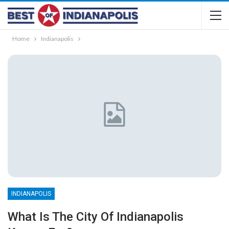
Home
Indianapolis
INDIANAPOLIS
What Is The City Of Indianapolis