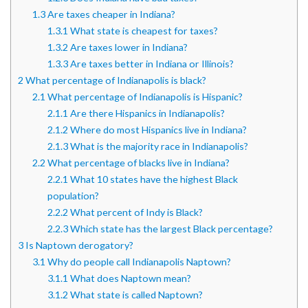
1.3
Are taxes cheaper in Indiana?
1.3.1
What state is cheapest for taxes?
1.3.2
Are taxes lower in Indiana?
1.3.3
Are taxes better in Indiana or Illinois?
2
What percentage of Indianapolis is black?
2.1
What percentage of Indianapolis is Hispanic?
2.1.1
Are there Hispanics in Indianapolis?
2.1.2
Where do most Hispanics live in Indiana?
2.1.3
What is the majority race in Indianapolis?
2.2
What percentage of blacks live in Indiana?
2.2.1
What 10 states have the highest Black
population?
2.2.2
What percent of Indy is Black?
2.2.3
Which state has the largest Black percentage?
3
Is Naptown derogatory?
3.1
Why do people call Indianapolis Naptown?
3.1.1
What does Naptown mean?
3.1.2
What state is called Naptown?