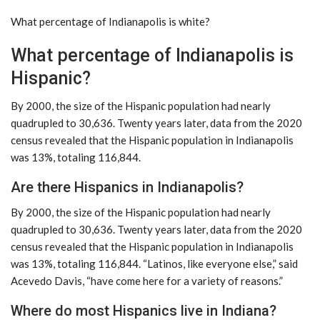
What percentage of Indianapolis is white?
What percentage of Indianapolis is
Hispanic?
By 2000, the size of the Hispanic population had nearly
quadrupled to 30,636. Twenty years later, data from the 2020
census revealed that the Hispanic population in Indianapolis
was 13%, totaling 116,844.
Are there Hispanics in Indianapolis?
By 2000, the size of the Hispanic population had nearly
quadrupled to 30,636. Twenty years later, data from the 2020
census revealed that the Hispanic population in Indianapolis
was 13%, totaling 116,844. “Latinos, like everyone else,” said
Acevedo Davis, “have come here for a variety of reasons.”
Where do most Hispanics live in Indiana?