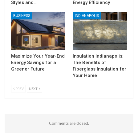
Styles and…
Energy Efficiency
BUSINESS
INDIANAPOLIS
Maximize Your Year-End
Insulation Indianapolis:
Energy Savings for a
The Benefits of
Greener Future
Fiberglass Insulation for
Your Home
PREV
NEXT
Comments are closed.