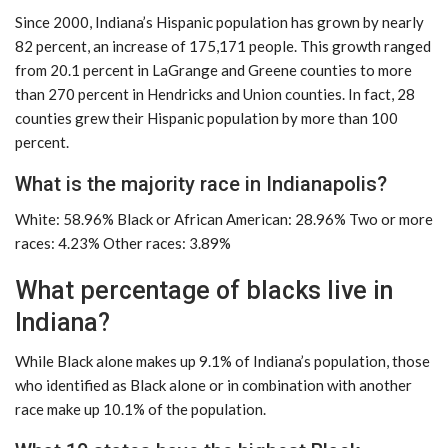
Since 2000, Indiana’s Hispanic population has grown by nearly
82 percent, an increase of 175,171 people. This growth ranged
from 20.1 percent in LaGrange and Greene counties to more
than 270 percent in Hendricks and Union counties. In fact, 28
counties grew their Hispanic population by more than 100
percent.
What is the majority race in Indianapolis?
White: 58.96% Black or African American: 28.96% Two or more
races: 4.23% Other races: 3.89%
What percentage of blacks live in
Indiana?
While Black alone makes up 9.1% of Indiana’s population, those
who identified as Black alone or in combination with another
race make up 10.1% of the population.