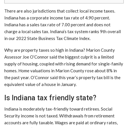
There are also jurisdictions that collect local income taxes.
Indiana has a corporate income tax rate of 4.90 percent.
Indiana has a sales tax rate of 7.00 percent and does not
charge a local sales tax. Indiana’s tax system ranks 9th overall
in our 2022 State Business Tax Climate Index.
Why are property taxes so high in Indiana? Marion County
Assessor Joe O’Connor said the biggest culprit is a limited
supply of housing, coupled with rising demand for single-family
homes. Home valuations in Marion County rose about 8% in
the past year. O’Connor said this year’s property tax bill is the
equivalent value of a house in January.
Is Indiana tax friendly state?
Indiana is moderately tax-friendly toward retirees. Social
Security income is not taxed. Withdrawals from retirement
accounts are fully taxable. Wages are paid at ordinary rates,