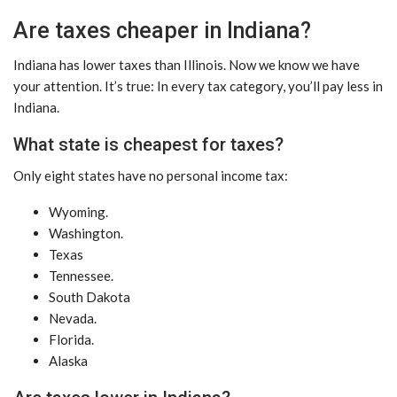
Are taxes cheaper in Indiana?
Indiana has lower taxes than Illinois. Now we know we have
your attention. It’s true: In every tax category, you’ll pay less in
Indiana.
What state is cheapest for taxes?
Only eight states have no personal income tax:
Wyoming.
Washington.
Texas
Tennessee.
South Dakota
Nevada.
Florida.
Alaska