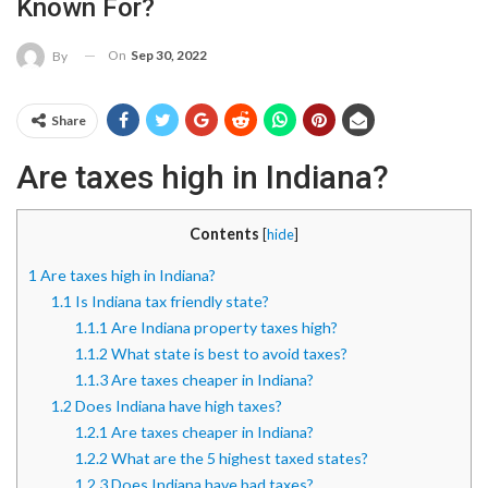
Known For?
On
Sep 30, 2022
By
Share
Are taxes high in Indiana?
Contents
[
hide
]
1
Are taxes high in Indiana?
1.1
Is Indiana tax friendly state?
1.1.1
Are Indiana property taxes high?
1.1.2
What state is best to avoid taxes?
1.1.3
Are taxes cheaper in Indiana?
1.2
Does Indiana have high taxes?
1.2.1
Are taxes cheaper in Indiana?
1.2.2
What are the 5 highest taxed states?
1.2.3
Does Indiana have bad taxes?