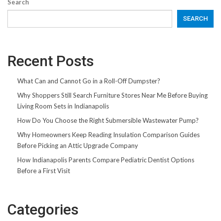
Search
SEARCH
Recent Posts
What Can and Cannot Go in a Roll-Off Dumpster?
Why Shoppers Still Search Furniture Stores Near Me Before Buying
Living Room Sets in Indianapolis
How Do You Choose the Right Submersible Wastewater Pump?
Why Homeowners Keep Reading Insulation Comparison Guides
Before Picking an Attic Upgrade Company
How Indianapolis Parents Compare Pediatric Dentist Options
Before a First Visit
Categories