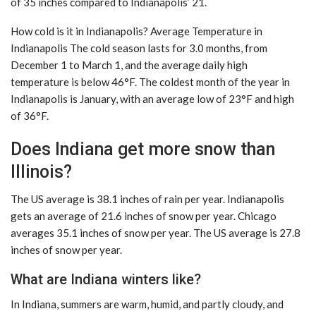
of 35 inches compared to Indianapolis’ 21.
How cold is it in Indianapolis? Average Temperature in
Indianapolis The cold season lasts for 3.0 months, from
December 1 to March 1, and the average daily high
temperature is below 46°F. The coldest month of the year in
Indianapolis is January, with an average low of 23°F and high
of 36°F.
Does Indiana get more snow than
Illinois?
The US average is 38.1 inches of rain per year. Indianapolis
gets an average of 21.6 inches of snow per year. Chicago
averages 35.1 inches of snow per year. The US average is 27.8
inches of snow per year.
What are Indiana winters like?
In Indiana, summers are warm, humid, and partly cloudy, and