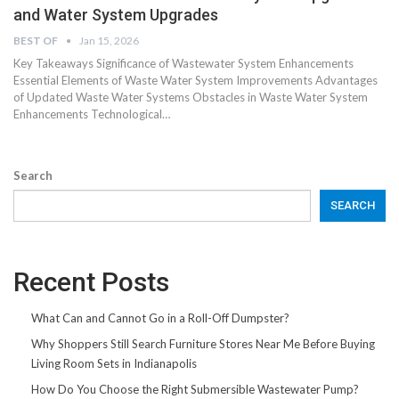
and Water System Upgrades
BEST OF
Jan 15, 2026
Key Takeaways Significance of Wastewater System Enhancements
Essential Elements of Waste Water System Improvements Advantages
of Updated Waste Water Systems Obstacles in Waste Water System
Enhancements Technological…
Search
SEARCH
Recent Posts
What Can and Cannot Go in a Roll-Off Dumpster?
Why Shoppers Still Search Furniture Stores Near Me Before Buying
Living Room Sets in Indianapolis
How Do You Choose the Right Submersible Wastewater Pump?