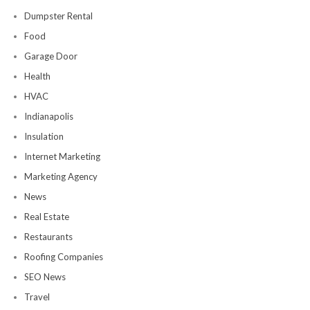
Dumpster Rental
Food
Garage Door
Health
HVAC
Indianapolis
Insulation
Internet Marketing
Marketing Agency
News
Real Estate
Restaurants
Roofing Companies
SEO News
Travel