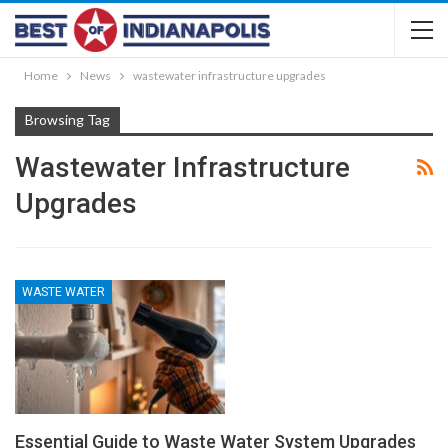
Home
News
wastewater infrastructure upgrades
Browsing Tag
Wastewater Infrastructure
Upgrades
WASTE WATER
Essential Guide to Waste Water System Upgrades