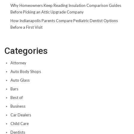
Why Homeowners Keep Reading Insulation Comparison Guides
Before Picking an Attic Upgrade Company
How Indianapolis Parents Compare Pediatric Dentist Options
Before a First Visit
Categories
Attorney
Auto Body Shops
Auto Glass
Bars
Best of
Business
Car Dealers
Child Care
Dentists