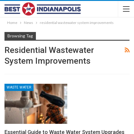
Home
News
residential wastewater system improvements
Browsing Tag
Residential Wastewater
System Improvements
WASTE WATER
Essential Guide to Waste Water System Upgrades