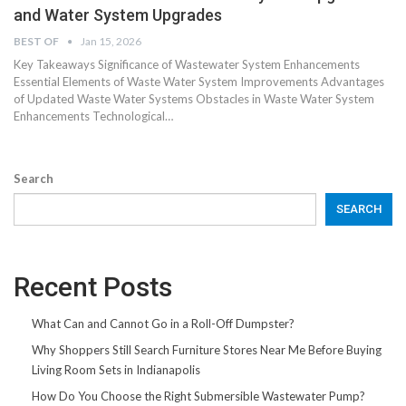
and Water System Upgrades
BEST OF
Jan 15, 2026
Key Takeaways Significance of Wastewater System Enhancements
Essential Elements of Waste Water System Improvements Advantages
of Updated Waste Water Systems Obstacles in Waste Water System
Enhancements Technological…
Search
SEARCH
Recent Posts
What Can and Cannot Go in a Roll-Off Dumpster?
Why Shoppers Still Search Furniture Stores Near Me Before Buying
Living Room Sets in Indianapolis
How Do You Choose the Right Submersible Wastewater Pump?