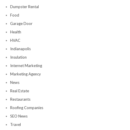
Dumpster Rental
Food
Garage Door
Health
HVAC
Indianapolis
Insulation
Internet Marketing
Marketing Agency
News
Real Estate
Restaurants
Roofing Companies
SEO News
Travel