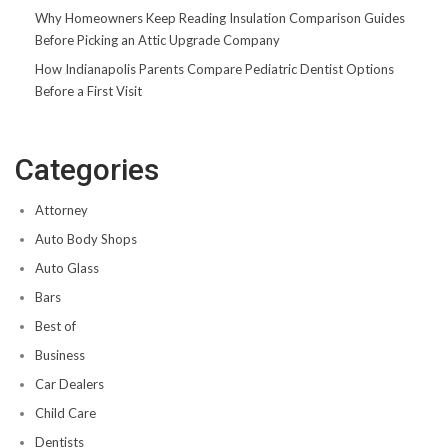
Why Homeowners Keep Reading Insulation Comparison Guides
Before Picking an Attic Upgrade Company
How Indianapolis Parents Compare Pediatric Dentist Options
Before a First Visit
Categories
Attorney
Auto Body Shops
Auto Glass
Bars
Best of
Business
Car Dealers
Child Care
Dentists