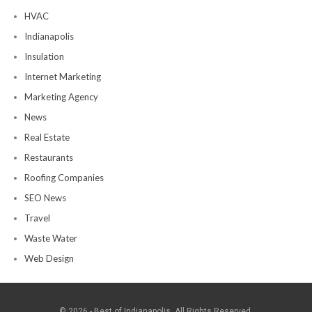
HVAC
Indianapolis
Insulation
Internet Marketing
Marketing Agency
News
Real Estate
Restaurants
Roofing Companies
SEO News
Travel
Waste Water
Web Design
© 2026 - Best of Indianapolis. All Rights Reserved.