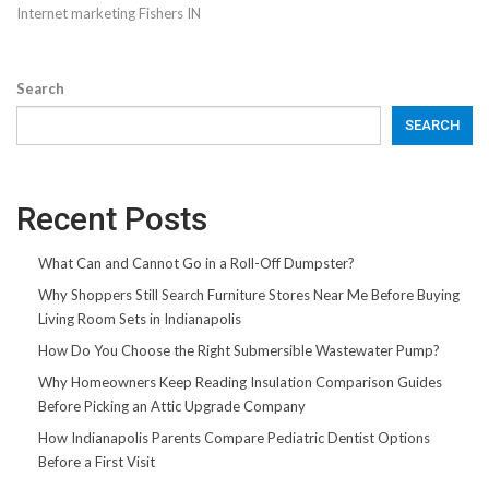
Internet marketing Fishers IN
Search
SEARCH
Recent Posts
What Can and Cannot Go in a Roll-Off Dumpster?
Why Shoppers Still Search Furniture Stores Near Me Before Buying
Living Room Sets in Indianapolis
How Do You Choose the Right Submersible Wastewater Pump?
Why Homeowners Keep Reading Insulation Comparison Guides
Before Picking an Attic Upgrade Company
How Indianapolis Parents Compare Pediatric Dentist Options
Before a First Visit