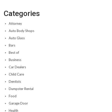
Categories
Attorney
Auto Body Shops
Auto Glass
Bars
Best of
Business
Car Dealers
Child Care
Dentists
Dumpster Rental
Food
Garage Door
Health