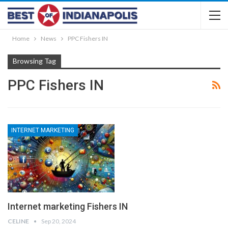
Home
News
PPC Fishers IN
Browsing Tag
PPC Fishers IN
INTERNET MARKETING
Internet marketing Fishers IN
CELINE
Sep 20, 2024