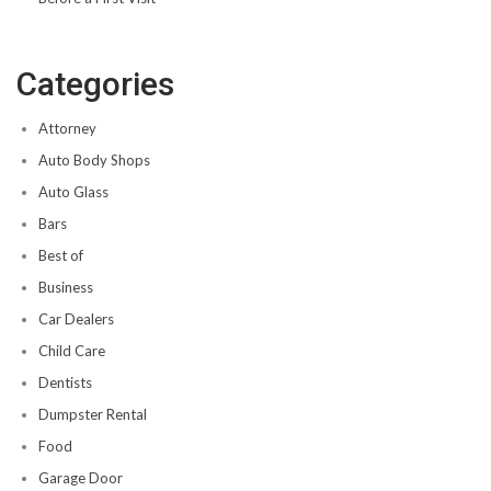
Categories
Attorney
Auto Body Shops
Auto Glass
Bars
Best of
Business
Car Dealers
Child Care
Dentists
Dumpster Rental
Food
Garage Door