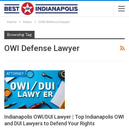
Home
News
OWI defense lawyer
Browsing Tag
OWI Defense Lawyer
ATTORNEY
Indianapolis OWI/DUI Lawyer | Top Indianapolis OWI
and DUI Lawyers to Defend Your Rights