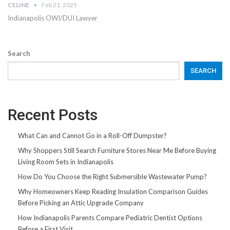
CELINE
Feb 21, 2025
Indianapolis OWI/DUI Lawyer
Search
SEARCH
Recent Posts
What Can and Cannot Go in a Roll-Off Dumpster?
Why Shoppers Still Search Furniture Stores Near Me Before Buying
Living Room Sets in Indianapolis
How Do You Choose the Right Submersible Wastewater Pump?
Why Homeowners Keep Reading Insulation Comparison Guides
Before Picking an Attic Upgrade Company
How Indianapolis Parents Compare Pediatric Dentist Options
Before a First Visit