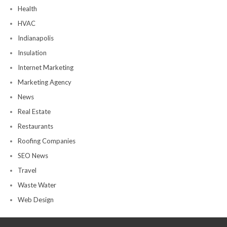
Health
HVAC
Indianapolis
Insulation
Internet Marketing
Marketing Agency
News
Real Estate
Restaurants
Roofing Companies
SEO News
Travel
Waste Water
Web Design