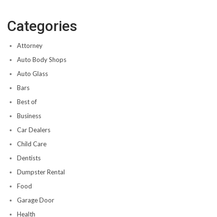
Categories
Attorney
Auto Body Shops
Auto Glass
Bars
Best of
Business
Car Dealers
Child Care
Dentists
Dumpster Rental
Food
Garage Door
Health