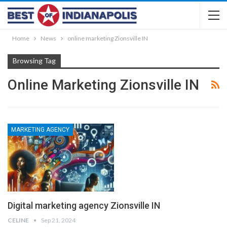
Home
News
online marketing Zionsville IN
Browsing Tag
Online Marketing Zionsville IN
MARKETING AGENCY
Digital marketing agency Zionsville IN
CELINE
Sep 21, 2024