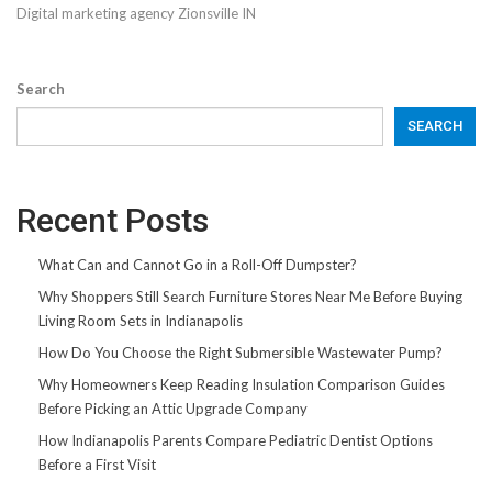
Digital marketing agency Zionsville IN
Search
SEARCH
Recent Posts
What Can and Cannot Go in a Roll-Off Dumpster?
Why Shoppers Still Search Furniture Stores Near Me Before Buying
Living Room Sets in Indianapolis
How Do You Choose the Right Submersible Wastewater Pump?
Why Homeowners Keep Reading Insulation Comparison Guides
Before Picking an Attic Upgrade Company
How Indianapolis Parents Compare Pediatric Dentist Options
Before a First Visit