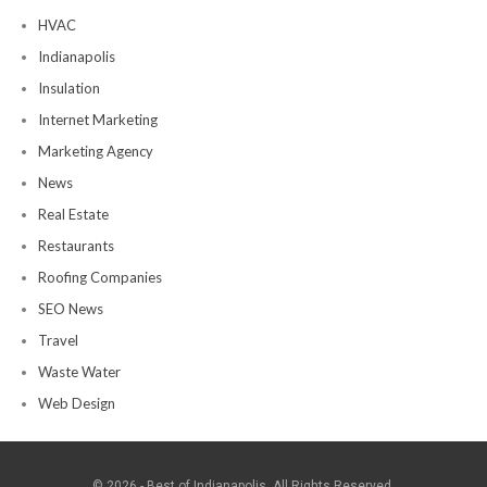
HVAC
Indianapolis
Insulation
Internet Marketing
Marketing Agency
News
Real Estate
Restaurants
Roofing Companies
SEO News
Travel
Waste Water
Web Design
© 2026 - Best of Indianapolis. All Rights Reserved.