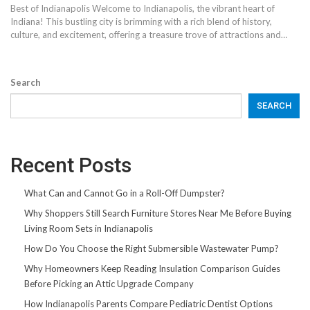
Best of Indianapolis Welcome to Indianapolis, the vibrant heart of
Indiana! This bustling city is brimming with a rich blend of history,
culture, and excitement, offering a treasure trove of attractions and…
Search
SEARCH
Recent Posts
What Can and Cannot Go in a Roll-Off Dumpster?
Why Shoppers Still Search Furniture Stores Near Me Before Buying
Living Room Sets in Indianapolis
How Do You Choose the Right Submersible Wastewater Pump?
Why Homeowners Keep Reading Insulation Comparison Guides
Before Picking an Attic Upgrade Company
How Indianapolis Parents Compare Pediatric Dentist Options