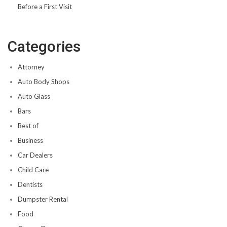
Before a First Visit
Categories
Attorney
Auto Body Shops
Auto Glass
Bars
Best of
Business
Car Dealers
Child Care
Dentists
Dumpster Rental
Food