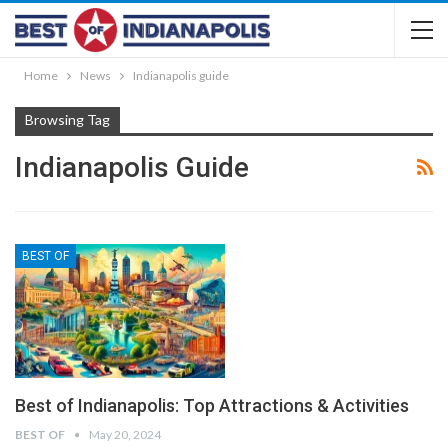
Home
News
Indianapolis guide
Browsing Tag
Indianapolis Guide
BEST OF
Best of Indianapolis: Top Attractions & Activities
BEST OF
May 20, 2024