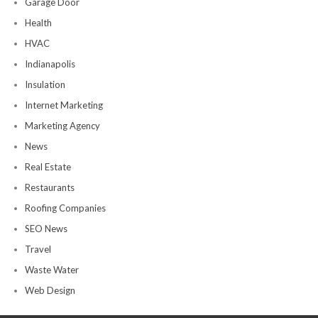
Garage Door
Health
HVAC
Indianapolis
Insulation
Internet Marketing
Marketing Agency
News
Real Estate
Restaurants
Roofing Companies
SEO News
Travel
Waste Water
Web Design