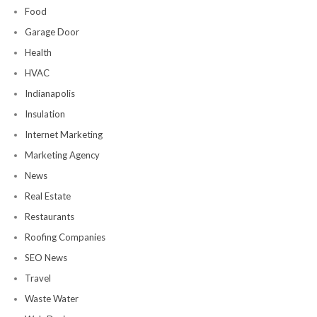
Food
Garage Door
Health
HVAC
Indianapolis
Insulation
Internet Marketing
Marketing Agency
News
Real Estate
Restaurants
Roofing Companies
SEO News
Travel
Waste Water