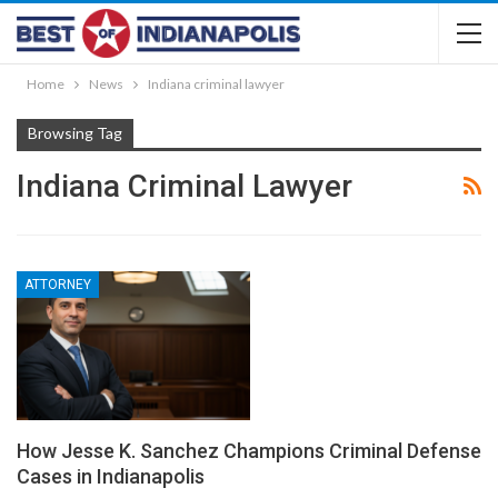
Home
News
Indiana criminal lawyer
Browsing Tag
Indiana Criminal Lawyer
ATTORNEY
How Jesse K. Sanchez Champions Criminal Defense
Cases in Indianapolis