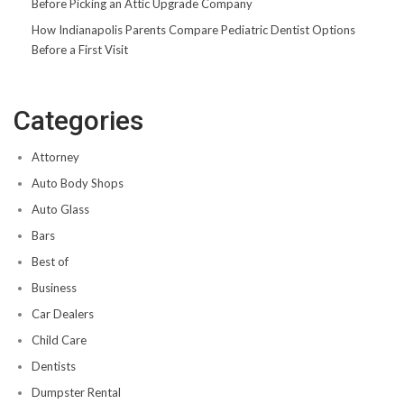
Before Picking an Attic Upgrade Company
How Indianapolis Parents Compare Pediatric Dentist Options
Before a First Visit
Categories
Attorney
Auto Body Shops
Auto Glass
Bars
Best of
Business
Car Dealers
Child Care
Dentists
Dumpster Rental