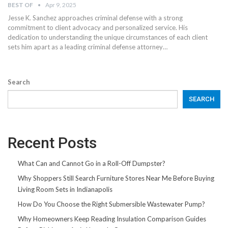
BEST OF
Apr 9, 2025
Jesse K. Sanchez approaches criminal defense with a strong
commitment to client advocacy and personalized service. His
dedication to understanding the unique circumstances of each client
sets him apart as a leading criminal defense attorney…
Search
SEARCH
Recent Posts
What Can and Cannot Go in a Roll-Off Dumpster?
Why Shoppers Still Search Furniture Stores Near Me Before Buying
Living Room Sets in Indianapolis
How Do You Choose the Right Submersible Wastewater Pump?
Why Homeowners Keep Reading Insulation Comparison Guides