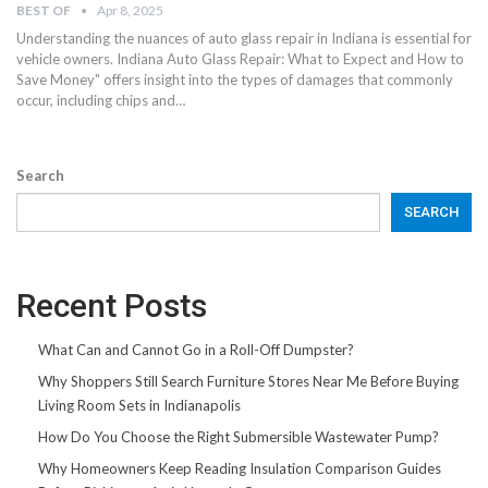
BEST OF
Apr 8, 2025
Understanding the nuances of auto glass repair in Indiana is essential for
vehicle owners. Indiana Auto Glass Repair: What to Expect and How to
Save Money" offers insight into the types of damages that commonly
occur, including chips and…
Search
SEARCH
Recent Posts
What Can and Cannot Go in a Roll-Off Dumpster?
Why Shoppers Still Search Furniture Stores Near Me Before Buying
Living Room Sets in Indianapolis
How Do You Choose the Right Submersible Wastewater Pump?
Why Homeowners Keep Reading Insulation Comparison Guides