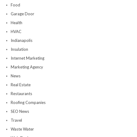
Food
Garage Door
Health
HVAC
Indianapolis
Insulation
Internet Marketing
Marketing Agency
News
Real Estate
Restaurants
Roofing Companies
SEO News
Travel
Waste Water