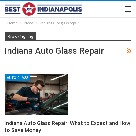
Home
News
Indiana auto glass repair
Browsing Tag
Indiana Auto Glass Repair
AUTO GLASS
Indiana Auto Glass Repair: What to Expect and How
to Save Money