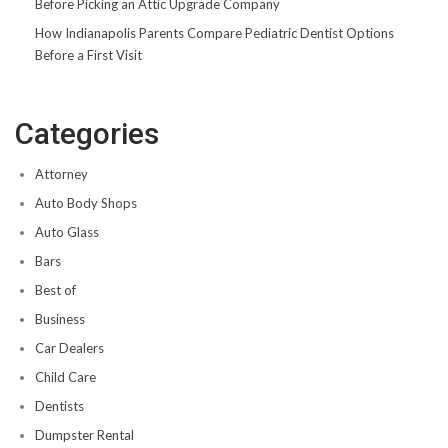
Before Picking an Attic Upgrade Company
How Indianapolis Parents Compare Pediatric Dentist Options
Before a First Visit
Categories
Attorney
Auto Body Shops
Auto Glass
Bars
Best of
Business
Car Dealers
Child Care
Dentists
Dumpster Rental