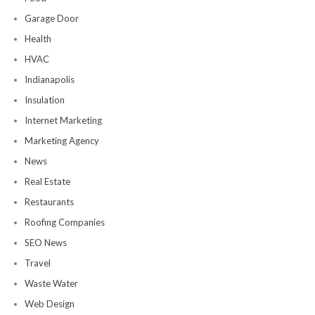
Garage Door
Health
HVAC
Indianapolis
Insulation
Internet Marketing
Marketing Agency
News
Real Estate
Restaurants
Roofing Companies
SEO News
Travel
Waste Water
Web Design