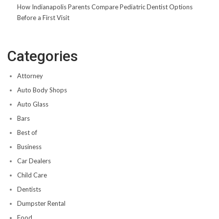
How Indianapolis Parents Compare Pediatric Dentist Options
Before a First Visit
Categories
Attorney
Auto Body Shops
Auto Glass
Bars
Best of
Business
Car Dealers
Child Care
Dentists
Dumpster Rental
Food