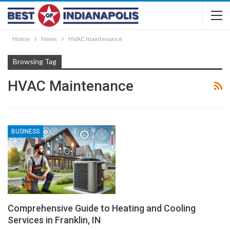
Home
News
HVAC maintenance
Browsing Tag
HVAC Maintenance
BUSINESS
Comprehensive Guide to Heating and Cooling
Services in Franklin, IN