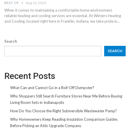
BEST OF
Aug 16, 2024
When it comes to maintaining a comfortable home environment,
reliable heating and cooling services are essential. At Winters Heating
and Cooling, located right here in Franklin, Indiana, we take pride in…
Search
SEARCH
Recent Posts
What Can and Cannot Go in a Roll-Off Dumpster?
Why Shoppers Still Search Furniture Stores Near Me Before Buying
Living Room Sets in Indianapolis
How Do You Choose the Right Submersible Wastewater Pump?
Why Homeowners Keep Reading Insulation Comparison Guides
Before Picking an Attic Upgrade Company