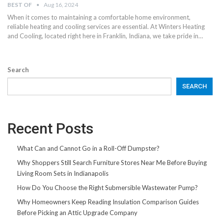
BEST OF
Aug 16, 2024
When it comes to maintaining a comfortable home environment,
reliable heating and cooling services are essential. At Winters Heating
and Cooling, located right here in Franklin, Indiana, we take pride in…
Search
SEARCH
Recent Posts
What Can and Cannot Go in a Roll-Off Dumpster?
Why Shoppers Still Search Furniture Stores Near Me Before Buying
Living Room Sets in Indianapolis
How Do You Choose the Right Submersible Wastewater Pump?
Why Homeowners Keep Reading Insulation Comparison Guides
Before Picking an Attic Upgrade Company