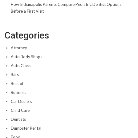
How Indianapolis Parents Compare Pediatric Dentist Options
Before a First Visit
Categories
Attorney
Auto Body Shops
Auto Glass
Bars
Best of
Business
Car Dealers
Child Care
Dentists
Dumpster Rental
Food