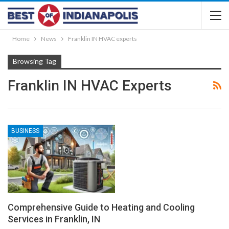
Home
News
Franklin IN HVAC experts
Browsing Tag
Franklin IN HVAC Experts
BUSINESS
Comprehensive Guide to Heating and Cooling
Services in Franklin, IN