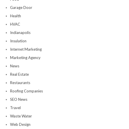
Garage Door
Health
HVAC
Indianapolis
Insulation
Internet Marketing
Marketing Agency
News
Real Estate
Restaurants
Roofing Companies
SEO News
Travel
Waste Water
Web Design