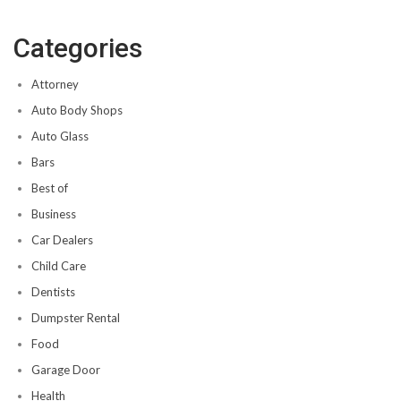
Categories
Attorney
Auto Body Shops
Auto Glass
Bars
Best of
Business
Car Dealers
Child Care
Dentists
Dumpster Rental
Food
Garage Door
Health