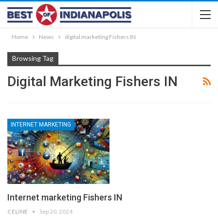
Home
News
digital marketing Fishers IN
Browsing Tag
Digital Marketing Fishers IN
INTERNET MARKETING
Internet marketing Fishers IN
CELINE
Sep 20, 2024