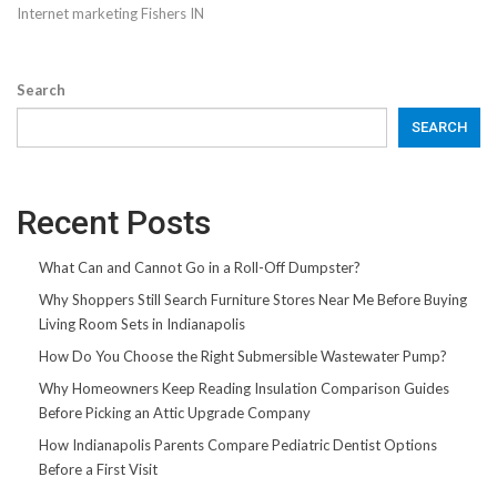
Internet marketing Fishers IN
Search
SEARCH
Recent Posts
What Can and Cannot Go in a Roll-Off Dumpster?
Why Shoppers Still Search Furniture Stores Near Me Before Buying
Living Room Sets in Indianapolis
How Do You Choose the Right Submersible Wastewater Pump?
Why Homeowners Keep Reading Insulation Comparison Guides
Before Picking an Attic Upgrade Company
How Indianapolis Parents Compare Pediatric Dentist Options
Before a First Visit