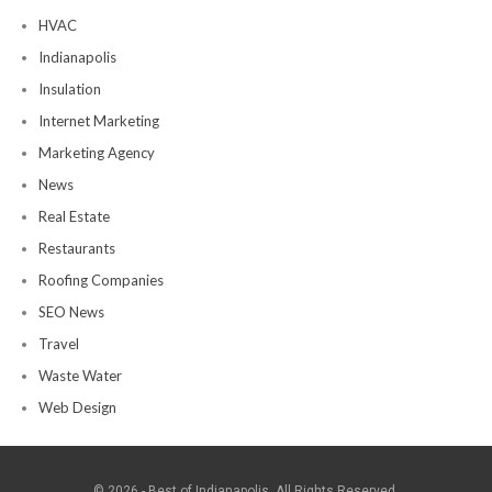
HVAC
Indianapolis
Insulation
Internet Marketing
Marketing Agency
News
Real Estate
Restaurants
Roofing Companies
SEO News
Travel
Waste Water
Web Design
© 2026 - Best of Indianapolis. All Rights Reserved.