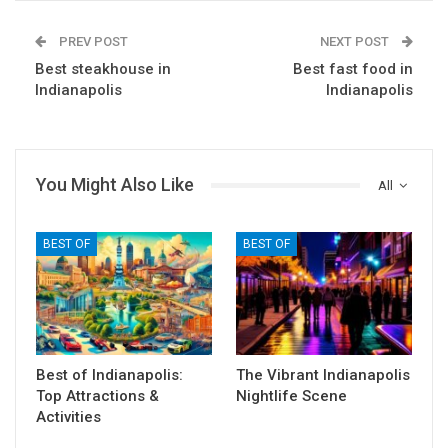
PREV POST
NEXT POST
Best steakhouse in
Best fast food in
Indianapolis
Indianapolis
You Might Also Like
All
BEST OF
BEST OF
Best of Indianapolis:
The Vibrant Indianapolis
Top Attractions &
Nightlife Scene
Activities