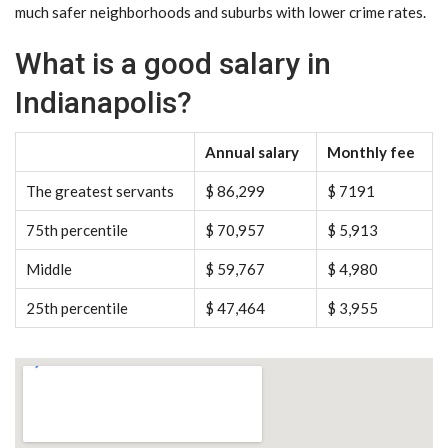
much safer neighborhoods and suburbs with lower crime rates.
What is a good salary in
Indianapolis?
Annual salary
Monthly fee
The greatest servants
$ 86,299
$ 7191
75th percentile
$ 70,957
$ 5,913
Middle
$ 59,767
$ 4,980
25th percentile
$ 47,464
$ 3,955