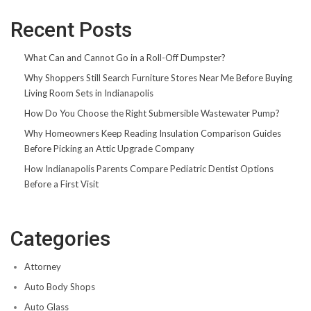
Recent Posts
What Can and Cannot Go in a Roll-Off Dumpster?
Why Shoppers Still Search Furniture Stores Near Me Before Buying
Living Room Sets in Indianapolis
How Do You Choose the Right Submersible Wastewater Pump?
Why Homeowners Keep Reading Insulation Comparison Guides
Before Picking an Attic Upgrade Company
How Indianapolis Parents Compare Pediatric Dentist Options
Before a First Visit
Categories
Attorney
Auto Body Shops
Auto Glass