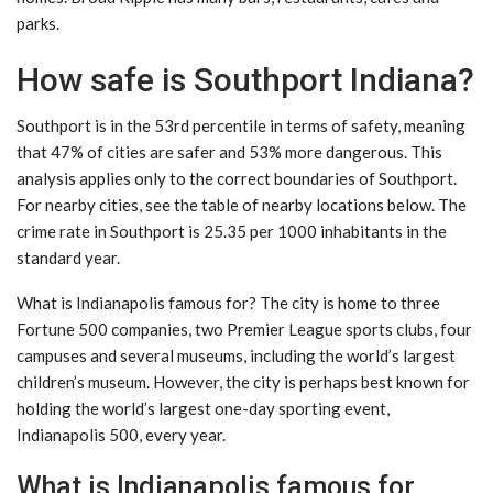
parks.
How safe is Southport Indiana?
Southport is in the 53rd percentile in terms of safety, meaning
that 47% of cities are safer and 53% more dangerous. This
analysis applies only to the correct boundaries of Southport.
For nearby cities, see the table of nearby locations below. The
crime rate in Southport is 25.35 per 1000 inhabitants in the
standard year.
What is Indianapolis famous for? The city is home to three
Fortune 500 companies, two Premier League sports clubs, four
campuses and several museums, including the world’s largest
children’s museum. However, the city is perhaps best known for
holding the world’s largest one-day sporting event,
Indianapolis 500, every year.
What is Indianapolis famous for