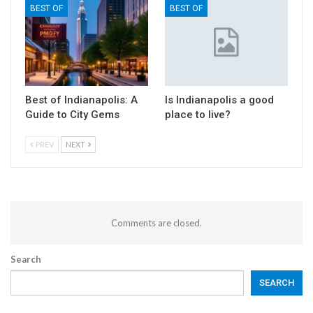
BEST OF
BEST OF
Best of Indianapolis: A
Is Indianapolis a good
Guide to City Gems
place to live?
PREV
NEXT
Comments are closed.
Search
SEARCH