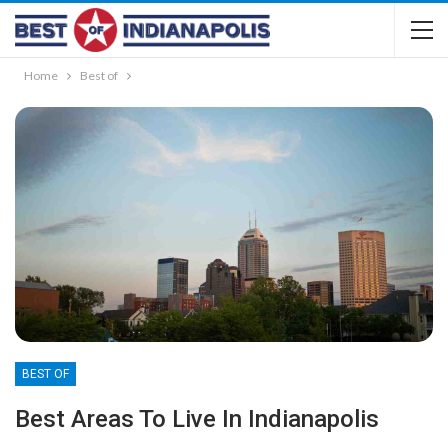
Home
Best of
BEST OF
Best Areas To Live In Indianapolis