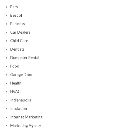
Bars
Best of
Business
Car Dealers
Child Care
Dentists
Dumpster Rental
Food
Garage Door
Health
HVAC
Indianapolis
Insulation
Internet Marketing
Marketing Agency