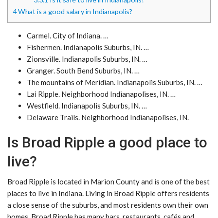
4
What is a good salary in Indianapolis?
Carmel. City of Indiana. …
Fishermen. Indianapolis Suburbs, IN. …
Zionsville. Indianapolis Suburbs, IN. …
Granger. South Bend Suburbs, IN. …
The mountains of Meridian. Indianapolis Suburbs, IN. …
Lai Ripple. Neighborhood Indianapolises, IN. …
Westfield. Indianapolis Suburbs, IN. …
Delaware Trails. Neighborhood Indianapolises, IN.
Is Broad Ripple a good place to
live?
Broad Ripple is located in Marion County and is one of the best
places to live in Indiana. Living in Broad Ripple offers residents
a close sense of the suburbs, and most residents own their own
homes. Broad Ripple has many bars, restaurants, cafés and