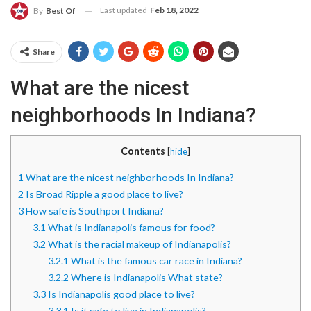
Last updated
Feb 18, 2022
By
Best Of
Share
What are the nicest
neighborhoods In Indiana?
Contents
[
hide
]
1
What are the nicest neighborhoods In Indiana?
2
Is Broad Ripple a good place to live?
3
How safe is Southport Indiana?
3.1
What is Indianapolis famous for food?
3.2
What is the racial makeup of Indianapolis?
3.2.1
What is the famous car race in Indiana?
3.2.2
Where is Indianapolis What state?
3.3
Is Indianapolis good place to live?
3.3.1
Is it safe to live in Indianapolis?