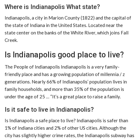
Where is Indianapolis What state?
Indianapolis, a city in Marion County (1822) and the capital of
the state of Indiana in the United States. Located near the
state center on the banks of the White River, which joins Fall
Creek.
Is Indianapolis good place to live?
The People of Indianapolis Indianapolis is a very family-
friendly place and has a growing population of millennia / z
generations. Nearly 66% of Indianapolis’ population lives in
family households, and more than 35% of the population is
under the age of 25 … “It’s a great place to raise a family.
Is it safe to live in Indianapolis?
Is Indianapolis a safe place to live? Indianapolis is safer than
1% of Indiana cities and 2% of other US cities. Although the
city has slightly higher crime rates, the Indianapolis subway has