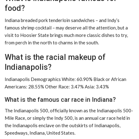
food?
Indiana breaded pork tenderloin sandwiches – and Indy’s
famous shrimp cocktail – may deserve all the attention, but a
visit to Hoosier State brings much more classic dishes to try,
from perch in the north to charms in the south.
What is the racial makeup of
Indianapolis?
Indianapolis Demographics White: 60.90% Black or African
Americans: 28.55% Other Race: 3.47% Asia: 3.43%
What is the famous car race in Indiana?
The Indianapolis 500, officially known as the Indianapolis 500-
Mile Race, or simply the Indy 500, is an annual car race held in
the Indianapolis enclave on the outskirts of Indianapolis,
Speedways, Indiana, United States.