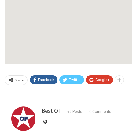
Share
Facebook
Twitter
Google+
Best Of
69 Posts
0 Comments