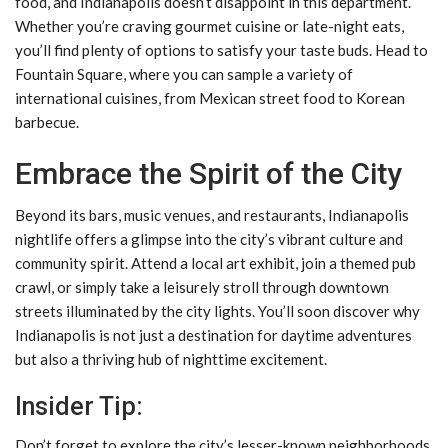
food, and Indianapolis doesn’t disappoint in this department.
Whether you’re craving gourmet cuisine or late-night eats,
you’ll find plenty of options to satisfy your taste buds. Head to
Fountain Square, where you can sample a variety of
international cuisines, from Mexican street food to Korean
barbecue.
Embrace the Spirit of the City
Beyond its bars, music venues, and restaurants, Indianapolis
nightlife offers a glimpse into the city’s vibrant culture and
community spirit. Attend a local art exhibit, join a themed pub
crawl, or simply take a leisurely stroll through downtown
streets illuminated by the city lights. You’ll soon discover why
Indianapolis is not just a destination for daytime adventures
but also a thriving hub of nighttime excitement.
Insider Tip:
Don’t forget to explore the city’s lesser-known neighborhoods,