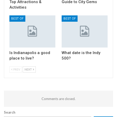
Top Attractions &
Guide to City Gems
Activities
BEST OF
BEST OF
Is Indianapolis a good
What date is the Indy
place to live?
500?
PREV
NEXT
Comments are closed.
Search