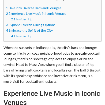
1
Dive into Diverse Bars and Lounges
2
Experience Live Music in Iconic Venues
2.1
Insider Tip:
3
Explore Eclectic Dining Options
4
Embrace the Spirit of the City
4.1
Insider Tip:
When the sun sets in Indianapolis, the city’s bars and lounges
come to life. From cozy neighborhood pubs to upscale cocktail
lounges, there’s no shortage of places to enjoy a drink and
unwind. Head to Mass Ave, where you’ll find a cluster of hip
bars offering craft cocktails and local brews. The Ball & Biscuit,
with its speakeasy ambiance and inventive drink menu, is a
must-visit for cocktail enthusiasts.
Experience Live Music in Iconic
Venues