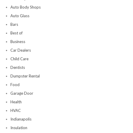
Auto Body Shops
Auto Glass
Bars
Best of
Business
Car Dealers
Child Care
Dentists
Dumpster Rental
Food
Garage Door
Health
HVAC
Indianapolis
Insulation