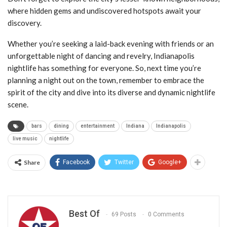
where hidden gems and undiscovered hotspots await your
discovery.
Whether you’re seeking a laid-back evening with friends or an
unforgettable night of dancing and revelry, Indianapolis
nightlife has something for everyone. So, next time you’re
planning a night out on the town, remember to embrace the
spirit of the city and dive into its diverse and dynamic nightlife
scene.
bars
dining
entertainment
Indiana
Indianapolis
live music
nightlife
Share
Facebook
Twitter
Google+
Best Of
69 Posts
0 Comments