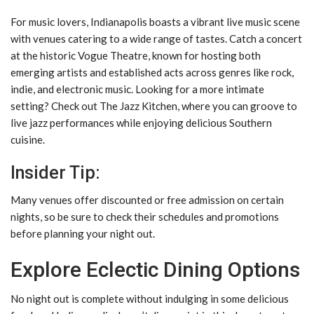
For music lovers, Indianapolis boasts a vibrant live music scene
with venues catering to a wide range of tastes. Catch a concert
at the historic Vogue Theatre, known for hosting both
emerging artists and established acts across genres like rock,
indie, and electronic music. Looking for a more intimate
setting? Check out The Jazz Kitchen, where you can groove to
live jazz performances while enjoying delicious Southern
cuisine.
Insider Tip:
Many venues offer discounted or free admission on certain
nights, so be sure to check their schedules and promotions
before planning your night out.
Explore Eclectic Dining Options
No night out is complete without indulging in some delicious