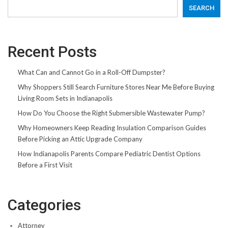
SEARCH
Recent Posts
What Can and Cannot Go in a Roll-Off Dumpster?
Why Shoppers Still Search Furniture Stores Near Me Before Buying
Living Room Sets in Indianapolis
How Do You Choose the Right Submersible Wastewater Pump?
Why Homeowners Keep Reading Insulation Comparison Guides
Before Picking an Attic Upgrade Company
How Indianapolis Parents Compare Pediatric Dentist Options
Before a First Visit
Categories
Attorney