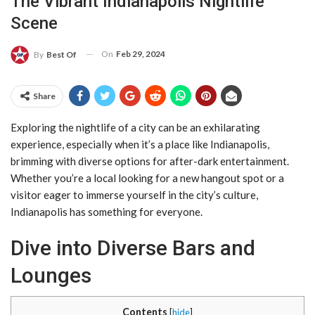
The Vibrant Indianapolis Nightlife
Scene
On
Feb 29, 2024
By
Best Of
Share
Exploring the nightlife of a city can be an exhilarating
experience, especially when it’s a place like Indianapolis,
brimming with diverse options for after-dark entertainment.
Whether you’re a local looking for a new hangout spot or a
visitor eager to immerse yourself in the city’s culture,
Indianapolis has something for everyone.
Dive into Diverse Bars and
Lounges
Contents
[
hide
]