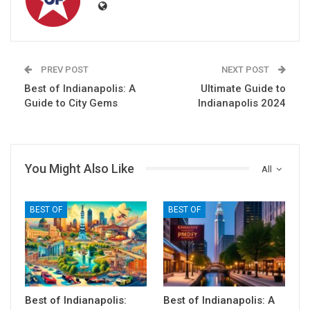
PREV POST
NEXT POST
Best of Indianapolis: A
Ultimate Guide to
Guide to City Gems
Indianapolis 2024
You Might Also Like
All
BEST OF
BEST OF
Best of Indianapolis:
Best of Indianapolis: A