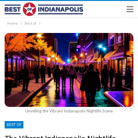
Home
Best of
Unveiling the Vibrant Indianapolis Nightlife Scene
BEST OF