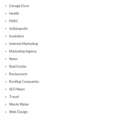
Garage Door
Health
HVAC
Indianapolis
Insulation
Internet Marketing
Marketing Agency
News
Real Estate
Restaurants
Roofing Companies
SEO News
Travel
Waste Water
Web Design