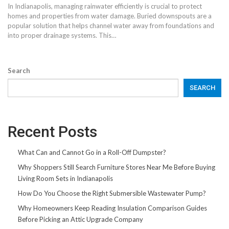
In Indianapolis, managing rainwater efficiently is crucial to protect
homes and properties from water damage. Buried downspouts are a
popular solution that helps channel water away from foundations and
into proper drainage systems. This…
Search
SEARCH
Recent Posts
What Can and Cannot Go in a Roll-Off Dumpster?
Why Shoppers Still Search Furniture Stores Near Me Before Buying
Living Room Sets in Indianapolis
How Do You Choose the Right Submersible Wastewater Pump?
Why Homeowners Keep Reading Insulation Comparison Guides
Before Picking an Attic Upgrade Company