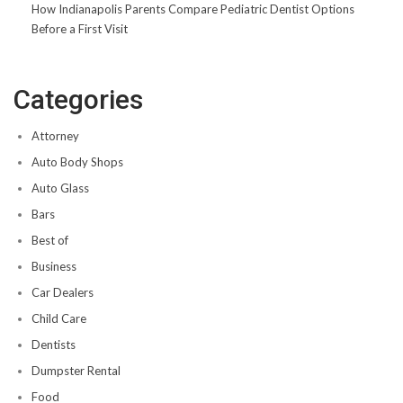
How Indianapolis Parents Compare Pediatric Dentist Options
Before a First Visit
Categories
Attorney
Auto Body Shops
Auto Glass
Bars
Best of
Business
Car Dealers
Child Care
Dentists
Dumpster Rental
Food