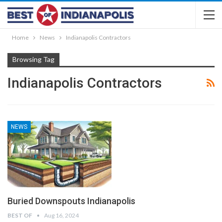
Home
News
Indianapolis Contractors
Browsing Tag
Indianapolis Contractors
NEWS
Buried Downspouts Indianapolis
BEST OF
Aug 16, 2024