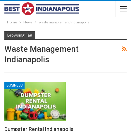
Home
News
waste management Indianapolis
Browsing Tag
Waste Management
Indianapolis
BUSINESS
Dumpster Rental Indianapolis