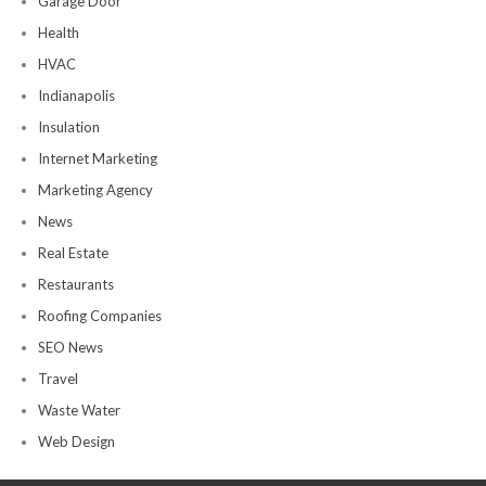
Garage Door
Health
HVAC
Indianapolis
Insulation
Internet Marketing
Marketing Agency
News
Real Estate
Restaurants
Roofing Companies
SEO News
Travel
Waste Water
Web Design