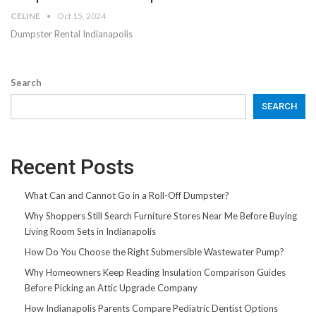
CELINE
Oct 15, 2024
Dumpster Rental Indianapolis
Search
SEARCH
Recent Posts
What Can and Cannot Go in a Roll-Off Dumpster?
Why Shoppers Still Search Furniture Stores Near Me Before Buying
Living Room Sets in Indianapolis
How Do You Choose the Right Submersible Wastewater Pump?
Why Homeowners Keep Reading Insulation Comparison Guides
Before Picking an Attic Upgrade Company
How Indianapolis Parents Compare Pediatric Dentist Options