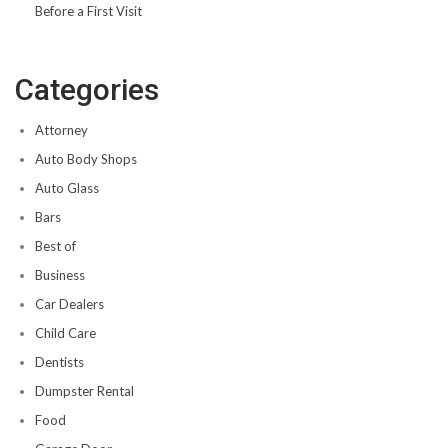
Before a First Visit
Categories
Attorney
Auto Body Shops
Auto Glass
Bars
Best of
Business
Car Dealers
Child Care
Dentists
Dumpster Rental
Food