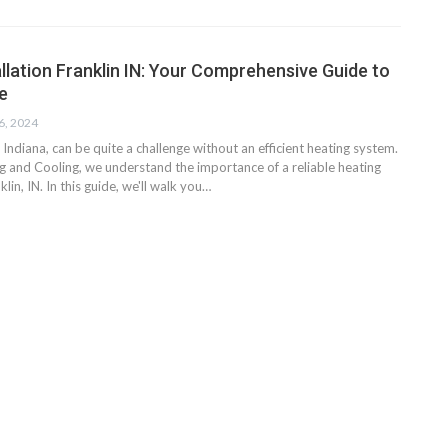
llation Franklin IN: Your Comprehensive Guide to
e
6, 2024
, Indiana, can be quite a challenge without an efficient heating system.
g and Cooling, we understand the importance of a reliable heating
nklin, IN. In this guide, we'll walk you…