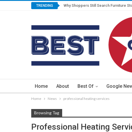
Why Shoppers Still Search Furniture St
TRENDING
Home
About
Best Of
Google Ne
Home
News
professional heating services
Browsing Tag
Professional Heating Serv