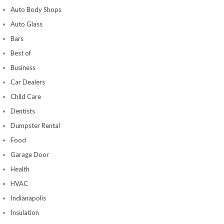
Auto Body Shops
Auto Glass
Bars
Best of
Business
Car Dealers
Child Care
Dentists
Dumpster Rental
Food
Garage Door
Health
HVAC
Indianapolis
Insulation