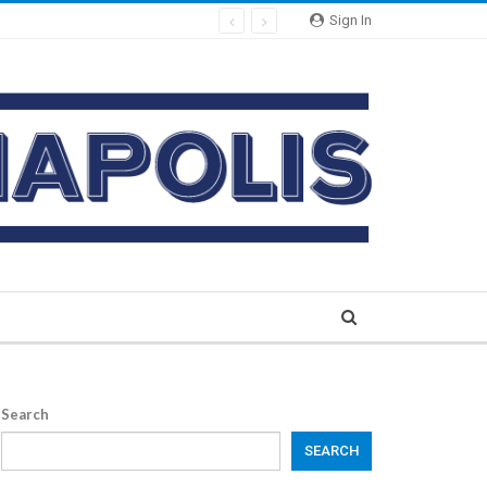
Sign In
Search
SEARCH