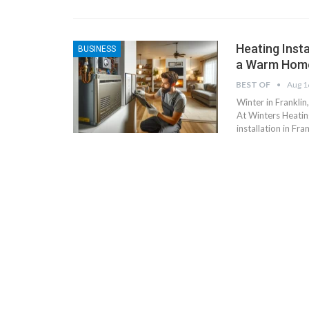
Heating Insta
BUSINESS
a Warm Hom
BEST OF
Aug 1
Winter in Franklin
At Winters Heatin
installation in Fra