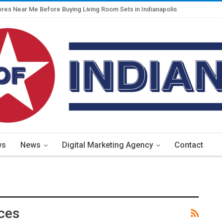
ores Near Me Before Buying Living Room Sets in Indianapolis
ws
News
Digital Marketing Agency
Contact
ices