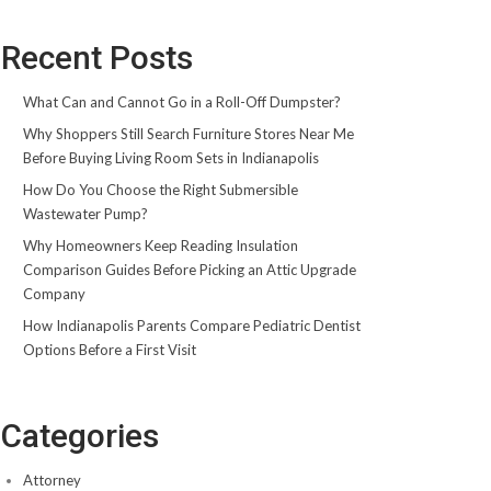
Recent Posts
What Can and Cannot Go in a Roll-Off Dumpster?
Why Shoppers Still Search Furniture Stores Near Me
Before Buying Living Room Sets in Indianapolis
How Do You Choose the Right Submersible
Wastewater Pump?
Why Homeowners Keep Reading Insulation
Comparison Guides Before Picking an Attic Upgrade
Company
How Indianapolis Parents Compare Pediatric Dentist
Options Before a First Visit
Categories
Attorney