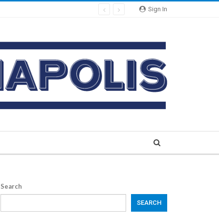
Sign In
Search
SEARCH