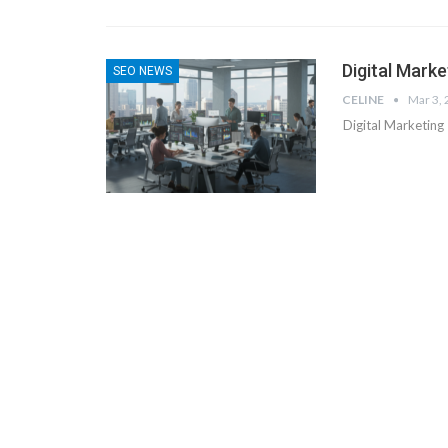
Digital Marke
SEO NEWS
CELINE
Mar 3,
Digital Marketing 