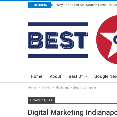
Why Shoppers Still Search Furniture St
TRENDING
Home
About
Best Of
Google Ne
Home
News
digital marketing Indianapolis
Browsing Tag
Digital Marketing Indianapo