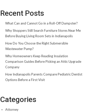
Recent Posts
What Can and Cannot Go in a Roll-Off Dumpster?
Why Shoppers Still Search Furniture Stores Near Me
Before Buying Living Room Sets in Indianapolis
How Do You Choose the Right Submersible
Wastewater Pump?
Why Homeowners Keep Reading Insulation
Comparison Guides Before Picking an Attic Upgrade
Company
How Indianapolis Parents Compare Pediatric Dentist
Options Before a First Visit
Categories
Attorney