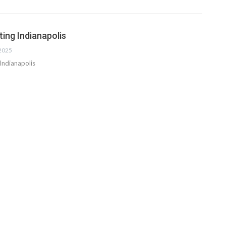
ting Indianapolis
 2025
Indianapolis