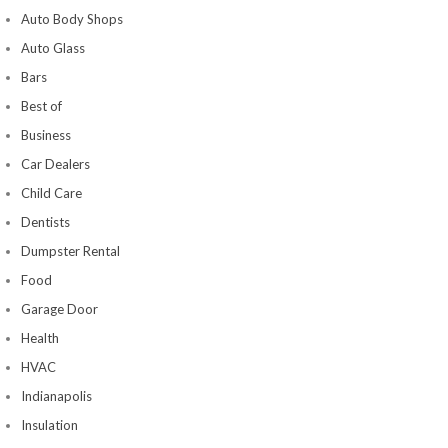
Auto Body Shops
Auto Glass
Bars
Best of
Business
Car Dealers
Child Care
Dentists
Dumpster Rental
Food
Garage Door
Health
HVAC
Indianapolis
Insulation