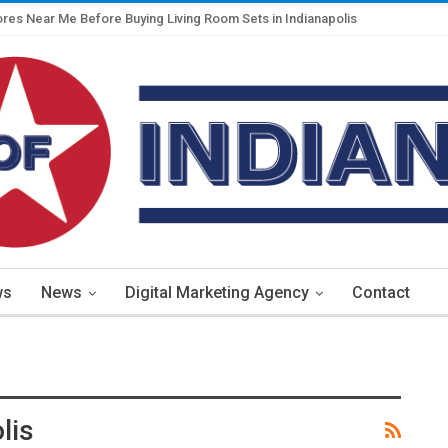
ores Near Me Before Buying Living Room Sets in Indianapolis
ws
News
Digital Marketing Agency
Contact
lis